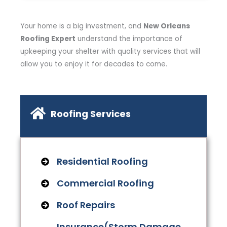
Your home is a big investment, and
New Orleans
Roofing Expert
understand the importance of
upkeeping your shelter with quality services that will
allow you to enjoy it for decades to come.
Roofing Services
Residential Roofing
Commercial Roofing
Roof Repairs
Insurance(Storm Damage