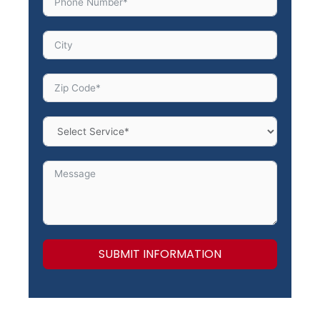
SUBMIT INFORMATION