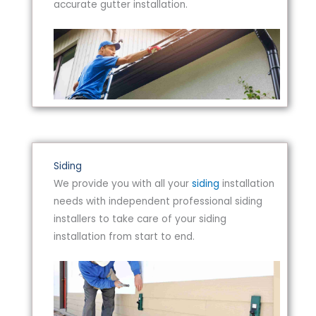
accurate gutter installation.
Siding
We provide you with all your
siding
installation
needs with independent professional siding
installers to take care of your siding
installation from start to end.