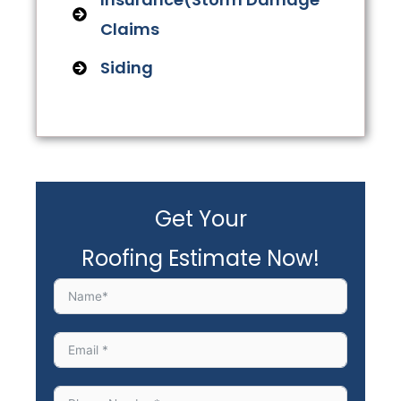
Claims
Siding
Get Your
Roofing Estimate Now!