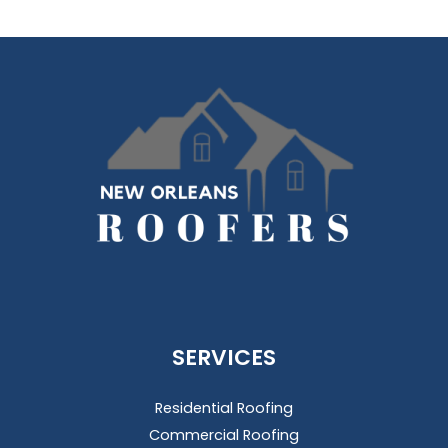
SERVICES
Residential Roofing
Commercial Roofing