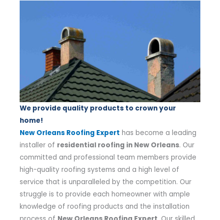
We provide quality products to crown your
home!
New Orleans Roofing Expert
has become a leading
installer of
residential roofing in New Orleans
. Our
committed and professional team members provide
high-quality roofing systems and a high level of
service that is unparalleled by the competition. Our
struggle is to provide each homeowner with ample
knowledge of roofing products and the installation
process of
New Orleans Roofing Expert
. Our skilled