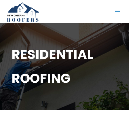
Skip
to
content
RESIDENTIAL
ROOFING