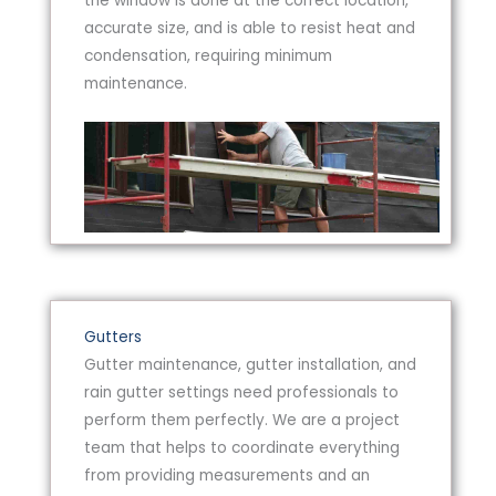
the window is done at the correct location,
accurate size, and is able to resist heat and
condensation, requiring minimum
maintenance.
Gutters
Gutter maintenance, gutter installation, and
rain gutter settings need professionals to
perform them perfectly. We are a project
team that helps to coordinate everything
from providing measurements and an