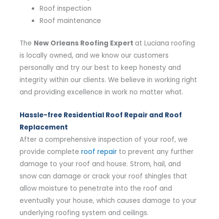
Roof inspection
Roof maintenance
The
New Orleans Roofing Expert
at Luciana roofing
is locally owned, and we know our customers
personally and try our best to keep honesty and
integrity within our clients. We believe in working right
and providing excellence in work no matter what.
Hassle-free Residential Roof Repair and Roof
Replacement
After a comprehensive inspection of your roof, we
provide complete
roof repair
to prevent any further
damage to your roof and house. Strom, hail, and
snow can damage or crack your roof shingles that
allow moisture to penetrate into the roof and
eventually your house, which causes damage to your
underlying roofing system and ceilings.