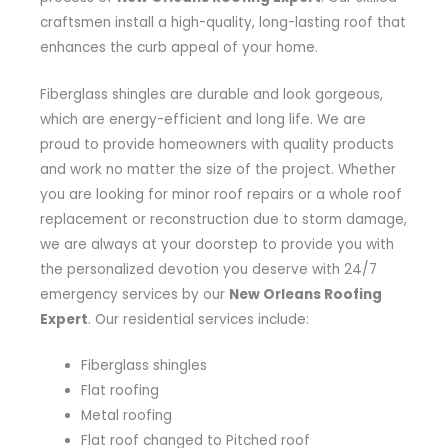
craftsmen install a high-quality, long-lasting roof that
enhances the curb appeal of your home.
Fiberglass shingles are durable and look gorgeous,
which are energy-efficient and long life. We are
proud to provide homeowners with quality products
and work no matter the size of the project. Whether
you are looking for minor roof repairs or a whole roof
replacement or reconstruction due to storm damage,
we are always at your doorstep to provide you with
the personalized devotion you deserve with 24/7
emergency services by our
New Orleans Roofing
Expert
. Our residential services include:
Fiberglass shingles
Flat roofing
Metal roofing
Flat roof changed to Pitched roof