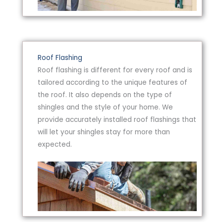
Roof Flashing
Roof flashing is different for every roof and is
tailored according to the unique features of
the roof. It also depends on the type of
shingles and the style of your home. We
provide accurately installed roof flashings that
will let your shingles stay for more than
expected.