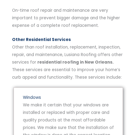
On-time roof repair and maintenance are very
important to prevent bigger damage and the higher
expense of a complete roof replacement.
Other Residential Services
Other than roof installation, replacement, inspection,
repair, and maintenance, Lusiana Roofing offers other
services for
residential roofing in New Orleans.
These services are essential to improve your home’s
curb appeal and functionality. These services include:
Windows
We make it certain that your windows are
installed or replaced with proper care and
quality products at the most affordable
prices. We make sure that the installation of