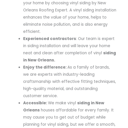
your home by choosing vinyl siding by New
Orleans Roofing Expert. A vinyl siding installation
enhances the value of your home, helps to
eliminate noise pollution, and is also energy
efficient.
Experienced contractors
: Our team is expert
in siding installation and will leave your home
neat and clean after completion of vinyl
siding
in New Orleans.
Enjoy the difference:
As a family of brands,
we are experts with industry-leading
craftsmanship with effective fitting techniques,
high-quality material, and outstanding
customer service.
Accessible:
We make vinyl
siding in New
Orleans
houses affordable for every family. It
may cause you to get out of budget while
planning for vinyl siding, but we offer a smooth,