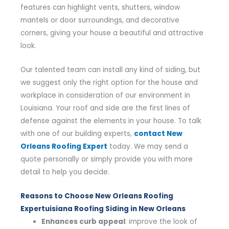
features can highlight vents, shutters, window
mantels or door surroundings, and decorative
corners, giving your house a beautiful and attractive
look.
Our talented team can install any kind of siding, but
we suggest only the right option for the house and
workplace in consideration of our environment in
Louisiana. Your roof and side are the first lines of
defense against the elements in your house. To talk
with one of our building experts,
contact New
Orleans Roofing Expert
today. We may send a
quote personally or simply provide you with more
detail to help you decide.
Reasons to Choose New Orleans Roofing
Expertuisiana Roofing Siding in New Orleans
Enhances curb appeal
: improve the look of