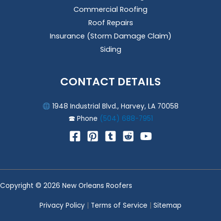
Commercial Roofing
Roof Repairs
Insurance (Storm Damage Claim)
Siding
CONTACT DETAILS
1948 Industrial Blvd., Harvey, LA 70058
🕿 Phone
(504) 688-7951
Copyright © 2026 New Orleans Roofers
Privacy Policy
|
Terms of Service
|
Sitemap