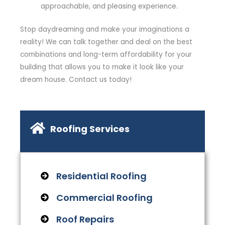
approachable, and pleasing experience.
Stop daydreaming and make your imaginations a
reality! We can talk together and deal on the best
combinations and long-term affordability for your
building that allows you to make it look like your
dream house. Contact us today!
Roofing Services
Residential Roofing
Commercial Roofing
Roof Repairs