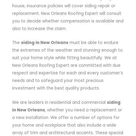
house, insurance policies will cover siding repair or
replacement. New Orleans Roofing Expert will consult
you to decide whether compensation is available and
also to increase the claim.
The
siding in New Orleans
must be able to endure
the extremes of the weather and stunning enough to
suit your home style while fitting beautifully. We at
New Orleans Roofing Expert are committed with due
respect and expertise for each and every customer’s
needs and to safeguard your most precious
investment with the best quality products.
We are leaders in residential and commercial
siding
in New Orleans
, whether you need a replacement or
a new installation. We offer a number of options for
your home and workplace that also include a wide
array of trim and architectural accents. These special