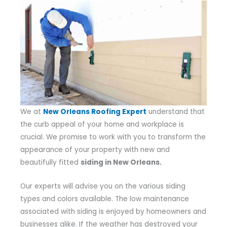
We at
New Orleans Roofing Expert
understand that
the curb appeal of your home and workplace is
crucial. We promise to work with you to transform the
appearance of your property with new and
beautifully fitted
siding in New Orleans.
Our experts will advise you on the various siding
types and colors available. The low maintenance
associated with siding is enjoyed by homeowners and
businesses alike. If the weather has destroyed your