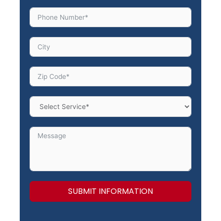
SUBMIT INFORMATION