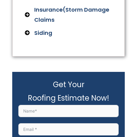
Insurance(Storm Damage
Claims
Siding
Get Your
Roofing Estimate Now!