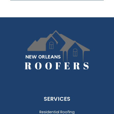
SERVICES
Residential Roofing